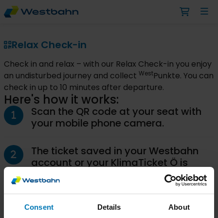
Relax Check-in
Check in and relax – with our Relax Check-in you enjoy
West
an undisturbed journey and collect
Punkte. You can
check in up to 10 minutes after departure.
Here's how it works:
Scan the QR code at your seat with
your mobile phone camera.
The ticket saved in your Westbahn
account or your KlimaTicket Ö is
automatically suggested for the
Relax Check-in.
Consent
Details
About
Confirm your seat by clicking the