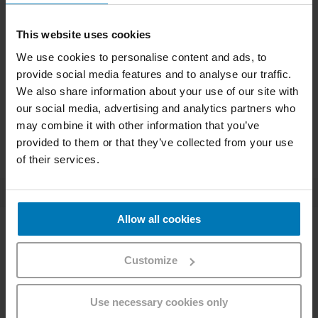
button.
West
With each Relax Check-in you collect
Punkte
This website uses cookies
points, which you can use to pay for Westbahn tickets,
We use cookies to personalise content and ads, to
upgrades or snacks and drinks from our onboard
provide social media features and to analyse our traffic.
West
Café.
We also share information about your use of our site with
Login & Check in seat
our social media, advertising and analytics partners who
may combine it with other information that you’ve
provided to them or that they’ve collected from your use
Continue without login
of their services.
Allow all cookies
Company
Customize
About Westbahn
Career
Imprint
Use necessary cookies only