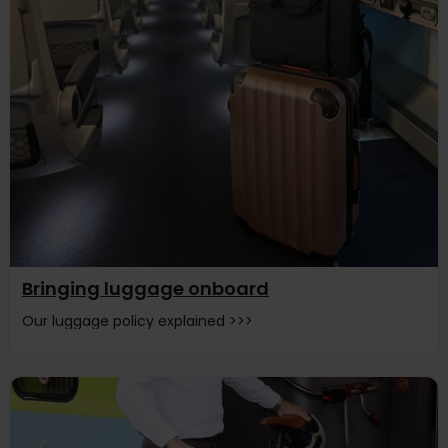
Bringing luggage onboard
Our luggage policy explained >>>