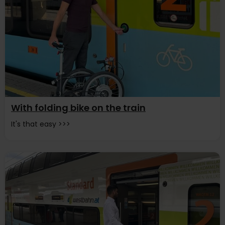
With folding bike on the train
It's that easy >>>