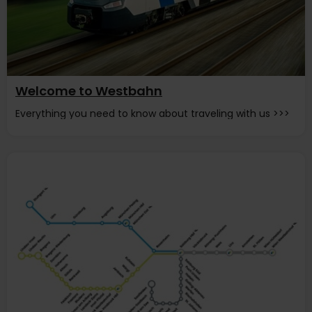
Welcome to Westbahn
Everything you need to know about traveling with us >>>