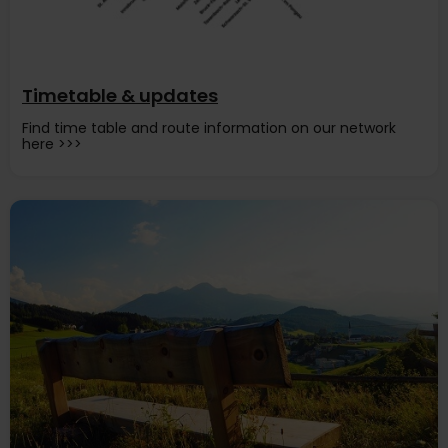
Timetable & updates
Find time table and route information on our network
here >>>