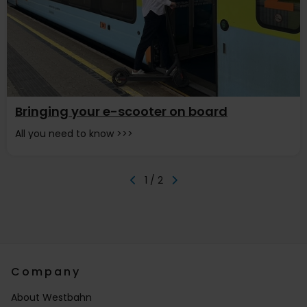
Bringing your e-scooter on board
All you need to know >>>
1 / 2
Company
About Westbahn