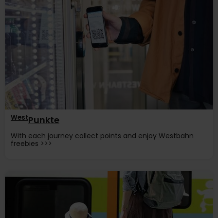
West
Punkte
With each journey collect points and enjoy Westbahn
freebies >>>