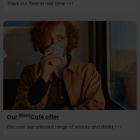
Track our fleet in real time >>>
West
Our
Café offer
Discover our onboard range of snacks and drinks >>>