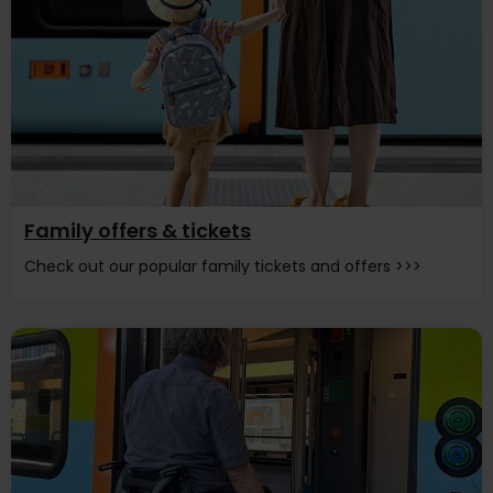
Family offers & tickets
Check out our popular family tickets and offers >>>