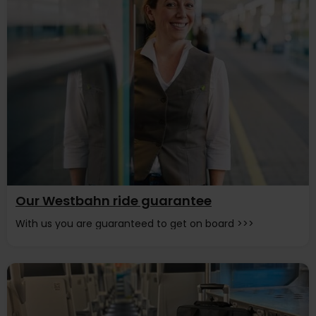
Our Westbahn ride guarantee
With us you are guaranteed to get on board >>>