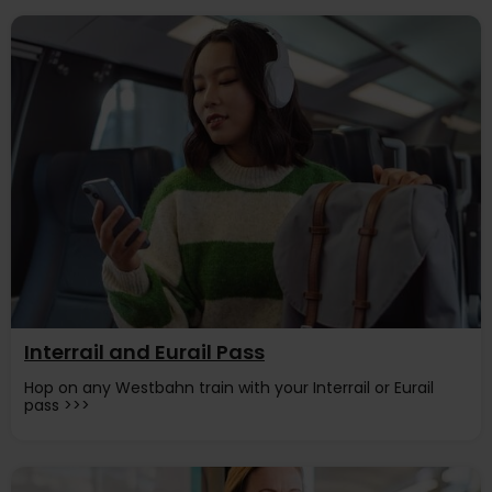
Interrail and Eurail Pass
Hop on any Westbahn train with your Interrail or Eurail
pass >>>