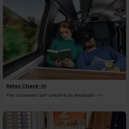
Relax Check-in
The convenient self-check-in by Westbahn >>>