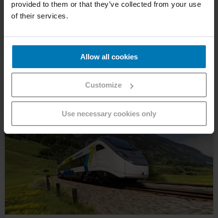
provided to them or that they’ve collected from your use
of their services.
Our 3 classes explained
Standard, Comfort or First Class – all you need to know
about our 3 classes >>>
Allow all cookies
Customize
Use necessary cookies only