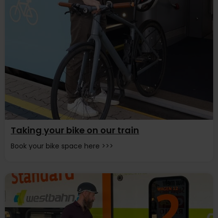
Taking your bike on our train
Book your bike space here >>>