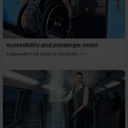
Accessibility and passenger assist
Independent rail travel at Westbahn >>>