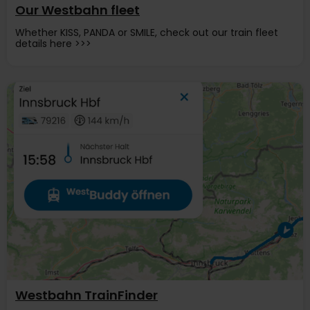
Our Westbahn fleet
Whether KISS, PANDA or SMILE, check out our train fleet
details here >>>
Westbahn TrainFinder