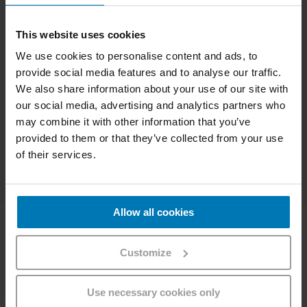
TICKET CODE*
This website uses cookies
We use cookies to personalise content and ads, to
provide social media features and to analyse our traffic.
We also share information about your use of our site with
Check details
our social media, advertising and analytics partners who
may combine it with other information that you’ve
provided to them or that they’ve collected from your use
Launch code scanner
of their services.
Allow all cookies
Company
Customize
About Westbahn
Career
Imprint
Use necessary cookies only