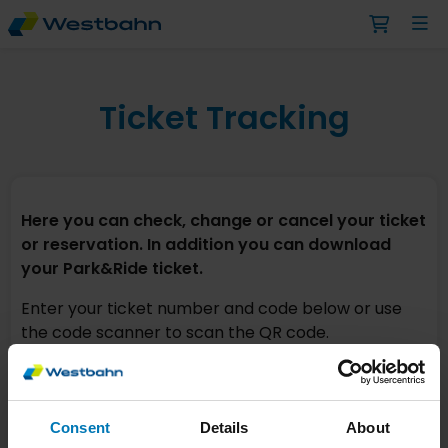
Ticket Tracking
Here you can check, change or cancel your ticket
or reservation. In addition you can download
your Park&Ride ticket.
Enter your ticket number and code below or use
the code scanner to scan the QR code.
TICKET NUMBER*
Consent
Details
About