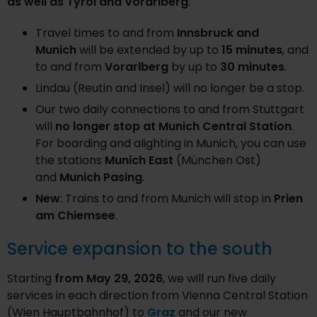
as well as Tyrol and Vorarlberg
:
Travel times to and from
Innsbruck and
Munich
will be extended by up to
15 minutes
, and
to and from
Vorarlberg
by up to
30 minutes
.
Lindau (Reutin and Insel) will no longer be a stop.
Our two daily connections to and from Stuttgart
will
no longer stop at Munich Central Station
.
For boarding and alighting in Munich, you can use
the stations
Munich East
(München Ost)
and
Munich Pasing
.
New
: Trains to and from Munich will stop in
Prien
am Chiemsee
.
Service expansion to the south
Starting
from May 29, 2026
, we will run five daily
services in each direction from Vienna Central Station
(Wien Hauptbahnhof) to
Graz
and our new