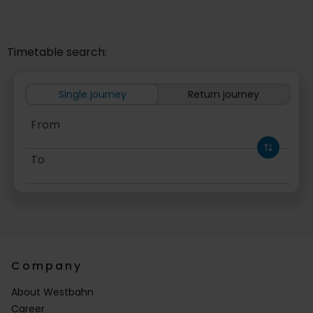
Timetable search:
Single journey
Return journey
From
To
Outward
Company
About Westbahn
Career