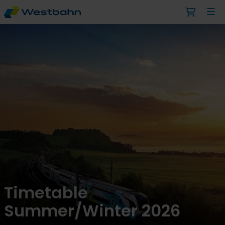
Timetable
Summer/Winter 2026