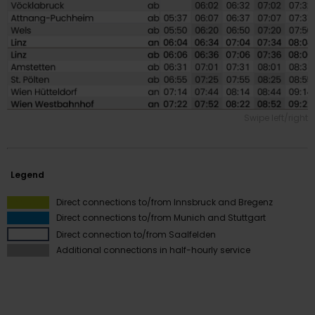
Swipe left/right
Legend
Innsbruck
Direct connections to/from Innsbruck and Bregenz
Bregenz
Direct connections to/from Munich and Stuttgart
Pongau
Direct connection to/from Saalfelden
Bregenz
Additional connections in half-hourly service