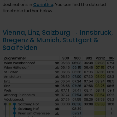
destinations in
Carinthia
. You can find the detailed
timetable further below.
Vienna, Linz, Salzburg → Innsbruck,
Bregenz & Munich, Stuttgart &
Saalfelden