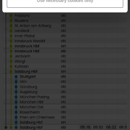
Use necessary cookies only