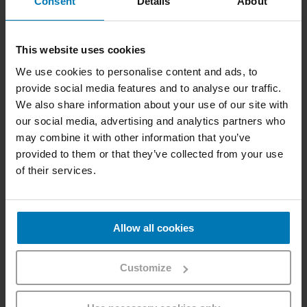
Consent
Details
About
Linz, Vienna
This website uses cookies
We use cookies to personalise content and ads, to
provide social media features and to analyse our traffic.
We also share information about your use of our site with
our social media, advertising and analytics partners who
may combine it with other information that you’ve
provided to them or that they’ve collected from your use
of their services.
Allow all cookies
Customize