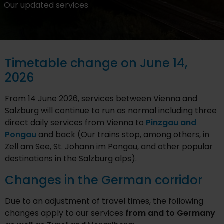
Our updated services
Timetable change on June 14,
2026
From 14 June 2026, services between Vienna and
Salzburg will continue to run as normal including three
direct daily services from Vienna to
Pinzgau and
Pongau
and back (Our trains stop, among others, in
Zell am See, St. Johann im Pongau, and other popular
destinations in the Salzburg alps).
Changes in the German corridor
Due to an adjustment of travel times, the following
changes apply to our services
from and to Germany