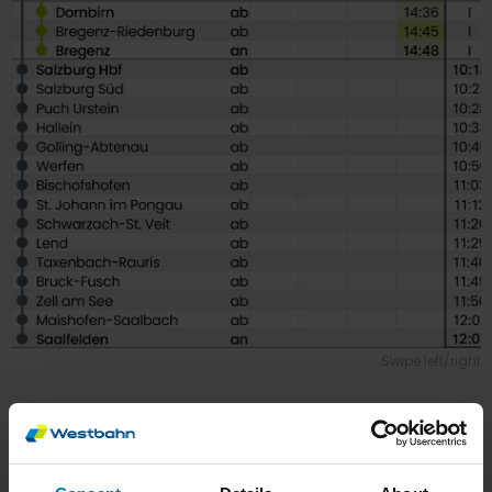
Swipe left/right
Bregenz, Innsbruck & Stuttgart,
Munich & Saalfelden → Salzburg,