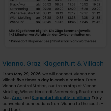
Vienna, Graz, Klagenfurt & Villach
From
May 29, 2026
, we will connect Vienna and
Villach
five times a day in each direction
. From
Vienna Central Station, our trains stop at Vienna
Meidling, Wiener Neustadt, Semmering, Bruck an der
Mur,
Graz
, and
Klagenfurt directly to Villach
. Enjoy
convenient connections from Vienna to the south –
and back.